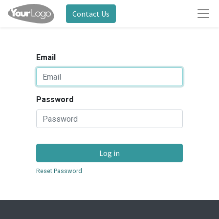
Contact Us
Email
Password
Log in
Reset Password