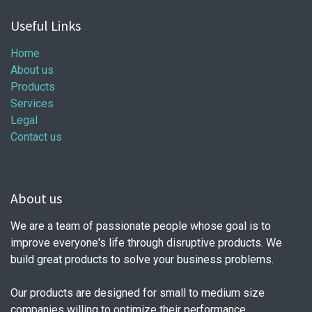
Useful Links
Home
About us
Products
Services
Legal
Contact us
About us
We are a team of passionate people whose goal is to
improve everyone's life through disruptive products. We
build great products to solve your business problems.
Our products are designed for small to medium size
companies willing to optimize their performance.